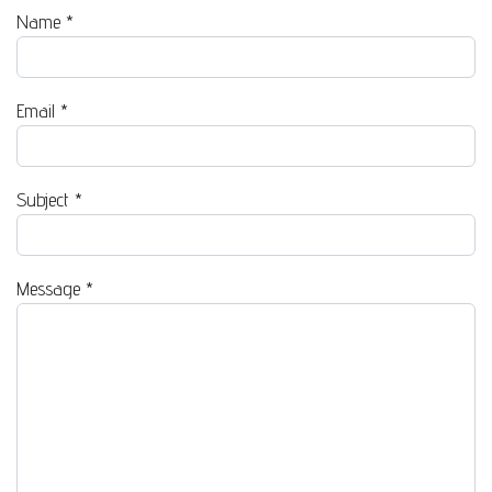
Name
*
Email
*
Subject
*
Message
*