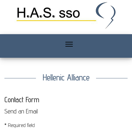
Hellenic Alliance
Contact Form
Send an Email
*
Required field